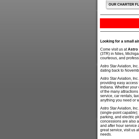
OUR CHARTER F
Looking for a small ai
Come visit us at
Astro 
(3TR) in Niles, Michiga
courteous, and professi
Astro Star Aviation, In
dating back to Novemb
Astro Star Aviation, In
providing easy access 
Indiana. Whether your 
of the many attractions 
service, car rentals, ta
anything you need or wan
Astro Star Aviation, Inc
(single-point capable);
parking, and electric p
concessions are also av
and after hour service 
great service, visit us 
needs.