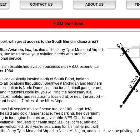
LEET
CONTACT US
ABOUT US
FB
FBO Services
rport with great access to the South Bend, Indiana area?
Star Aviation, Inc.
, located at the Jerry Tyler Memorial Airport
n, and let us serve your aviation needs with prompt,
onal service.
c. is an established aviation business with F.B.O. experience
er 1984.
c. is conveniently located north of South Bend, Indiana
to all locations throughout Southwest Michigan and Northern
destination is Norte Dame, Indiana for a football game or one
and industries close by, you will find the necessary fuel
xicabs, motels, and restaurants located at, or near the airport –
t is within 7 miles of the Niles Airport.
. has full-service and self-serve fuel for 100LL and JetA
 heated and cold hanger space, free parking, free overnight
lug-in for engine heaters are available. VFR Charts and
ailable. Requests for cabin supplies (ice, coffee, and etc.)
are welcomed. So if you're searching for a small airport with
at the Jerry Tyler Memorial Airport in Niles, Michigan, and let us have the privilege of