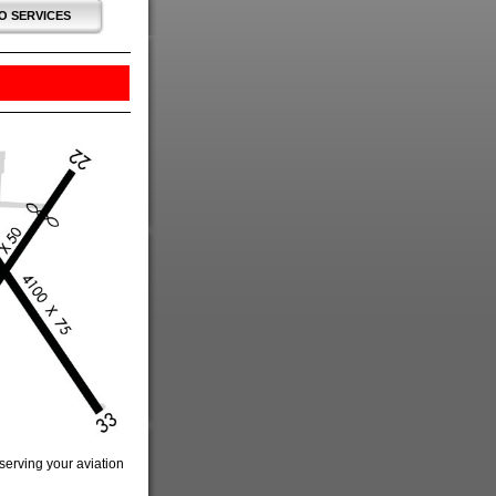
O SERVICES
 serving your aviation